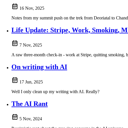
16 Nov, 2025
Notes from my summit push on the trek from Deoriatal to Chandra
Life Update: Stripe, Work, Smoking, 
7 Nov, 2025
A raw three-month check-in - work at Stripe, quitting smoking, b
On writing with AI
17 Jun, 2025
Well I only clean up my writing with AI. Really?
The AI Rant
5 Nov, 2024