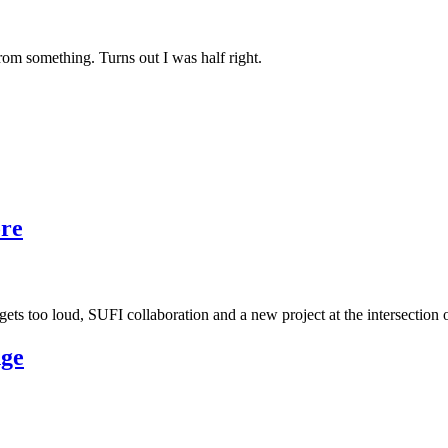
rom something. Turns out I was half right.
ore
ts too loud, SUFI collaboration and a new project at the intersection 
nge