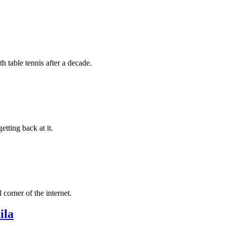
h table tennis after a decade.
tting back at it.
corner of the internet.
ila