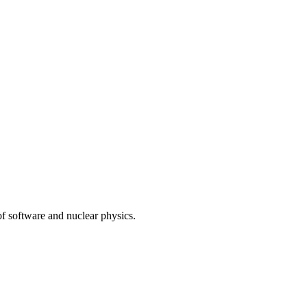
of software and nuclear physics.