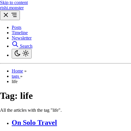
Skip to content
rishi.monster
Posts
Timeline
Newsletter
Search
Home
»
tags
»
life
Tag:
life
All the articles with the tag "life".
On Solo Travel