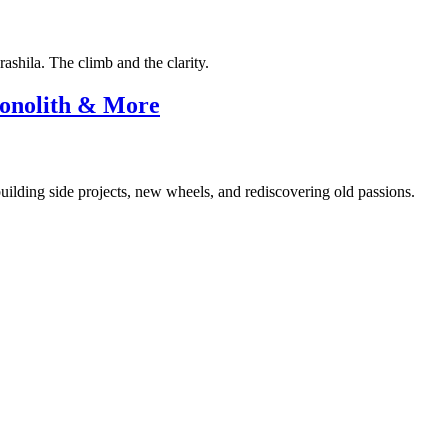
shila. The climb and the clarity.
Monolith & More
uilding side projects, new wheels, and rediscovering old passions.