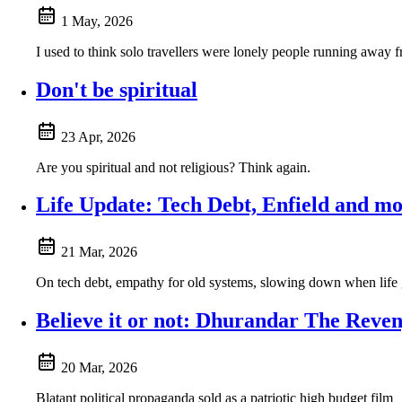
1 May, 2026
I used to think solo travellers were lonely people running away f
Don't be spiritual
23 Apr, 2026
Are you spiritual and not religious? Think again.
Life Update: Tech Debt, Enfield and m
21 Mar, 2026
On tech debt, empathy for old systems, slowing down when life ge
Believe it or not: Dhurandar The Reve
20 Mar, 2026
Blatant political propaganda sold as a patriotic high budget film