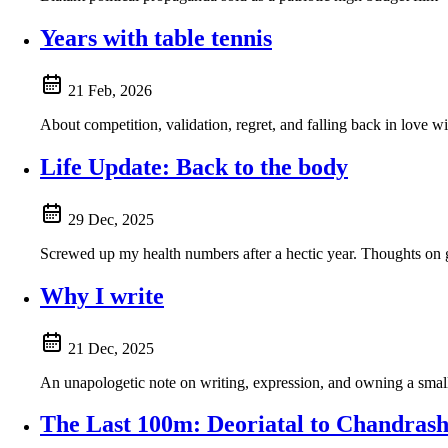
Years with table tennis
21 Feb, 2026
About competition, validation, regret, and falling back in love wit
Life Update: Back to the body
29 Dec, 2025
Screwed up my health numbers after a hectic year. Thoughts on ge
Why I write
21 Dec, 2025
An unapologetic note on writing, expression, and owning a small 
The Last 100m: Deoriatal to Chandrash