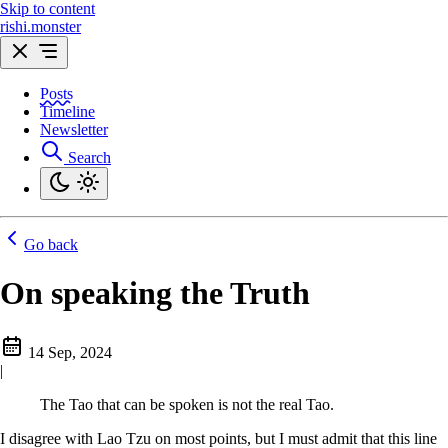
Skip to content
rishi.monster
Posts
Timeline
Newsletter
Search
Go back
On speaking the Truth
14 Sep, 2024
|
The Tao that can be spoken is not the real Tao.
I disagree with Lao Tzu on most points, but I must admit that this line