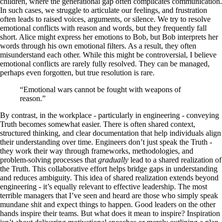
children, where the generational gap often complicates communication.
In such cases, we struggle to articulate our feelings, and frustration
often leads to raised voices, arguments, or silence. We try to resolve
emotional conflicts with reason and words, but they frequently fall
short. Alice might express her emotions to Bob, but Bob interprets her
words through his own emotional filters. As a result, they often
misunderstand each other. While this might be controversial, I believe
emotional conflicts are rarely fully resolved. They can be managed,
perhaps even forgotten, but true resolution is rare.
“Emotional wars cannot be fought with weapons of
reason.”
By contrast, in the workplace - particularly in engineering - conveying
Truth becomes somewhat easier. There is often shared context,
structured thinking, and clear documentation that help individuals align
their understanding over time. Engineers don’t just speak the Truth -
they work their way through frameworks, methodologies, and
problem-solving processes that
gradually
lead to a shared realization of
the Truth. This collaborative effort helps bridge gaps in understanding
and reduces ambiguity. This idea of shared realization extends beyond
engineering - it’s equally relevant to effective leadership. The most
terrible managers that I’ve seen and heard are those who simply speak
mundane shit and expect things to happen. Good leaders on the other
hands inspire their teams. But what does it mean to inspire? Inspiration