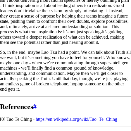
isn’t about delivering motivational speeches or merely outlining a plan
- I think inspiration is all about leading others to a realization. Good
leaders don’t trivialize their vision by simply articulating it. Instead,
they create a sense of purpose by helping their teams imagine a future
state, pushing them to confront their own doubts, explore possibilities,
and, ultimately, arrive at a shared understanding or solution. This
process is what true inspiration is: it’s not just speaking-it’s guiding
others toward a deeper realization of what can be achieved, making
them see the potential rather than just hearing about it.
So, in the end, maybe Lao Tzu had a point. We can talk about Truth all
we want, but it’s something you have to feel for yourself. Who knows,
maybe one day - when we’re communicating through super-intelligent
machines - we’ll finally find a common ground of knowledge,
understanding, and communication. Maybe then we’ll get closer to
actually speaking the Truth. Until that day, though, we’re just playing
an endless game of broken telephone, hoping someone on the other
end gets it.
References
#
[0] Tao Te Ching -
https://en.wikipedia.org/wiki/Tao_Te_Ching