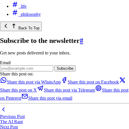
life
philosophy
Back To Top
Subscribe to the newsletter
#
Get new posts delivered to your inbox.
Email
Share this post on:
Share this post via WhatsApp
Share this post on Facebook
Share this post on X
Share this post via Telegram
Share this post
on Pinterest
Share this post via email
Previous Post
The AI Rant
Next Post