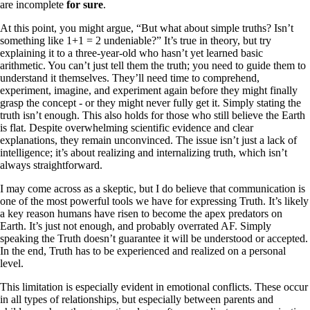
are incomplete
for sure
.
At this point, you might argue, “But what about simple truths? Isn’t
something like 1+1 = 2 undeniable?” It’s true in theory, but try
explaining it to a three-year-old who hasn’t yet learned basic
arithmetic. You can’t just tell them the truth; you need to guide them to
understand it themselves. They’ll need time to comprehend,
experiment, imagine, and experiment again before they might finally
grasp the concept - or they might never fully get it. Simply stating the
truth isn’t enough. This also holds for those who still believe the Earth
is flat. Despite overwhelming scientific evidence and clear
explanations, they remain unconvinced. The issue isn’t just a lack of
intelligence; it’s about realizing and internalizing truth, which isn’t
always straightforward.
I may come across as a skeptic, but I do believe that communication is
one of the most powerful tools we have for expressing Truth. It’s likely
a key reason humans have risen to become the apex predators on
Earth. It’s just not enough, and probably overrated AF. Simply
speaking the Truth doesn’t guarantee it will be understood or accepted.
In the end, Truth has to be experienced and realized on a personal
level.
This limitation is especially evident in emotional conflicts. These occur
in all types of relationships, but especially between parents and