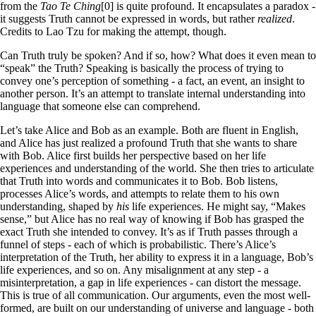
from the
Tao Te Ching
[0] is quite profound. It encapsulates a paradox -
it suggests Truth cannot be expressed in words, but rather
realized
.
Credits to Lao Tzu for making the attempt, though.
Can Truth truly be spoken? And if so, how? What does it even mean to
“speak” the Truth? Speaking is basically the process of trying to
convey one’s perception of something - a fact, an event, an insight to
another person. It’s an attempt to translate internal understanding into
language that someone else can comprehend.
Let’s take Alice and Bob as an example. Both are fluent in English,
and Alice has just realized a profound Truth that she wants to share
with Bob. Alice first builds her perspective based on her life
experiences and understanding of the world. She then tries to articulate
that Truth into words and communicates it to Bob. Bob listens,
processes Alice’s words, and attempts to relate them to his own
understanding, shaped by
his
life experiences. He might say, “Makes
sense,” but Alice has no real way of knowing if Bob has grasped the
exact Truth she intended to convey. It’s as if Truth passes through a
funnel of steps - each of which is probabilistic. There’s Alice’s
interpretation of the Truth, her ability to express it in a language, Bob’s
life experiences, and so on. Any misalignment at any step - a
misinterpretation, a gap in life experiences - can distort the message.
This is true of all communication. Our arguments, even the most well-
formed, are built on our understanding of universe and language - both