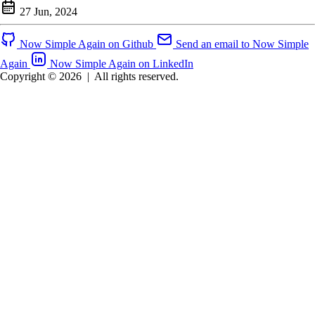
27 Jun, 2024
Now Simple Again on Github
Send an email to Now Simple
Again
Now Simple Again on LinkedIn
Copyright © 2026
|
All rights reserved.