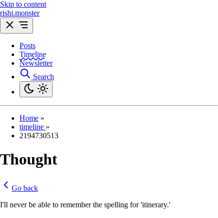
Skip to content
rishi.monster
Posts
Timeline
Newsletter
Search
Home
»
timeline
»
2194730513
Thought
Go back
I'll never be able to remember the spelling for 'itinerary.'