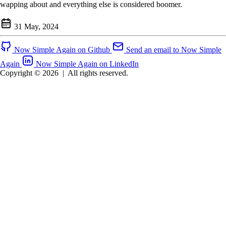
wapping about and everything else is considered boomer.
31 May, 2024
Now Simple Again on Github
Send an email to Now Simple
Again
Now Simple Again on LinkedIn
Copyright © 2026
|
All rights reserved.