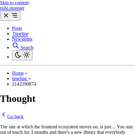
Skip to content
rishi.monster
Posts
Timeline
Newsletter
Search
Home
»
timeline
»
2142290874
Thought
Go back
The rate at which the frontend ecosystem moves on, is just.... You stay
out of touch for 3 months and there's a new library that everybody